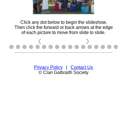
Click any dot below to begin the slideshow.
Then click the forward or back arrows at the edge
of each picture to move from slide to slide.
❮
❯
Privacy Policy
|
Contact Us
© Clan Galbraith Society