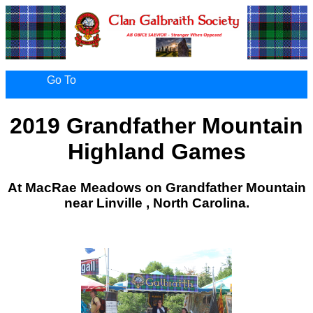
Go To
2019 Grandfather Mountain
Highland Games
At MacRae Meadows on Grandfather Mountain
near Linville , North Carolina.