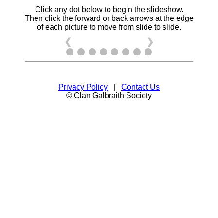
Click any dot below to begin the slideshow.
Then click the forward or back arrows at the edge
of each picture to move from slide to slide.
❮
❯
Privacy Policy
|
Contact Us
© Clan Galbraith Society