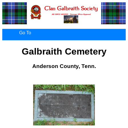
Go To
Galbraith Cemetery
Anderson County, Tenn.