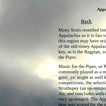
Appa
Back
Many Scots resettled int
Appalachia so it is fair 
this region may have ori
of the old-timey Appala
key, as is the Bagpipe, s
the Pipes.
Music for the Pipes, or 
commonly played as a med
goin', ya' might as well 
competitions, the selec
Strathspey (an up-tempo
Air, and concludes with e
very up-tempo). The App
hear was scored for the 