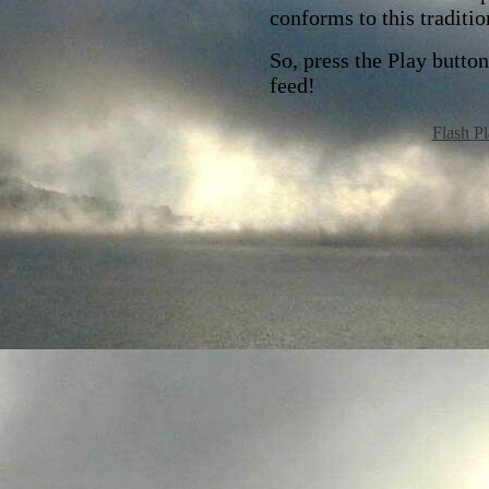
conforms to this traditio
So, press the Play butto
feed!
Flash Pl