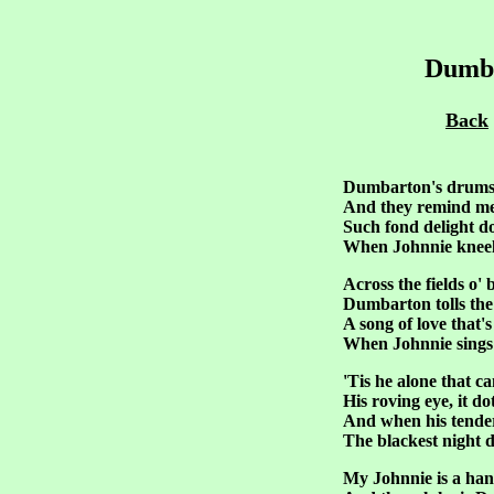
Dumba
Back
Dumbarton's drums,
And they remind me
Such fond delight d
When Johnnie kneels
Across the fields o'
Dumbarton tolls the
A song of love that'
When Johnnie sings 
'Tis he alone that c
His roving eye, it do
And when his tende
The blackest night d
My Johnnie is a ha