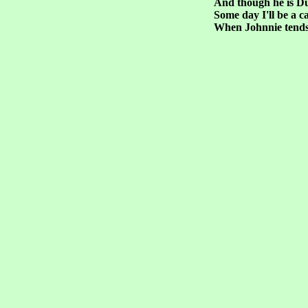
And though he is D
Some day I'll be a c
When Johnnie tends 