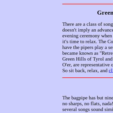
Green 
There are a class of song
doesn't imply an advance 
evening ceremony when t
it's time to relax. The 
have the pipers play a s
became known as "Retreat
Green Hills of Tyrol and
O'er, are representative 
So sit back, relax, and
cl
The bagpipe has but nine
no sharps, no flats, nada
several songs sound simi