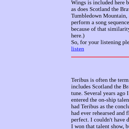
Wings is included here b
as does Scotland the Bra
Tumbledown Mountain, a
perform a song sequence t
because of that similarit
here.)
So, for your listening pl
listen
Teribus is often the ter
includes Scotland the Brav
tune. Several years ago 
entered the on-ship tale
had Teribus as the conclu
had ever rehearsed and f
perfect. I couldn't have d
I won that talent show, b