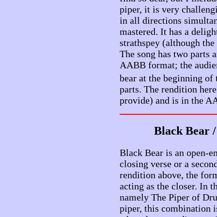
piper, it is very challen
in all directions simult
mastered. It has a delig
strathspey (although the 
The song has two parts a
AABB format; the audien
bear at the beginning of 
parts. The rendition here
provide) and is in the 
Black Bear 
Black Bear is an open-end
closing verse or a second
rendition above, the fo
acting as the closer. In 
namely The Piper of Dru
piper, this combination is