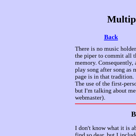
Multip
Back
There is no music holder
the piper to commit all t
memory. Consequently, a
play song after song as
page is in that tradition.
The use of the first-pers
but I'm talking about me
webmaster).
B
I don't know what it is 
find so dear, but I inclu