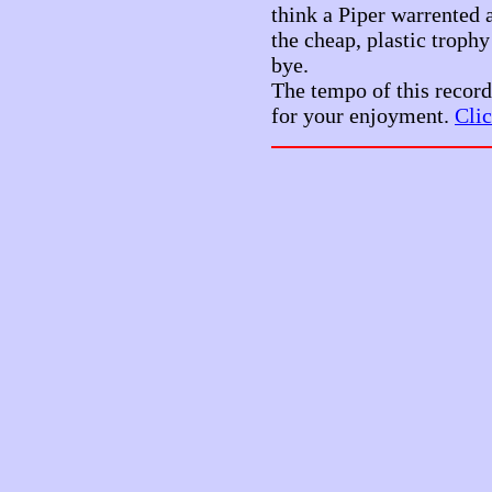
think a Piper warrented a
the cheap, plastic troph
bye.
The tempo of this record
for your enjoyment.
Clic