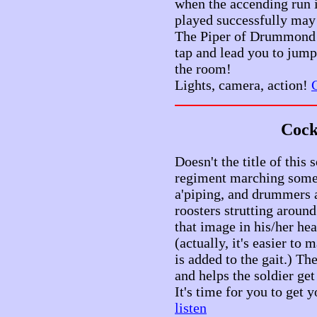
when the accending run i
played successfully may 
The Piper of Drummond! 
tap and lead you to jum
the room!
Lights, camera, action!
C
Cock
Doesn't the title of this
regiment marching somew
a'piping, and drummers 
roosters strutting aroun
that image in his/her h
(actually, it's easier to m
is added to the gait.) Th
and helps the soldier get 
It's time for you to get
listen