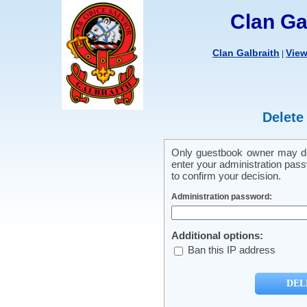
Clan Ga
Clan Galbraith
Vie
|
Delete
Only guestbook owner may del
enter your administration pass
to confirm your decision.
Administration password:
Additional options:
Ban this IP address