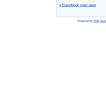
« Guestbook main page
Powered by
PHP Gue