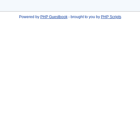
Powered by
PHP Guestbook
- brought to you by
PHP Scripts