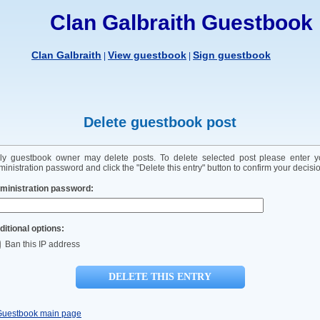
Clan Galbraith Guestbook
Clan Galbraith
View guestbook
Sign guestbook
|
|
Delete guestbook post
ly guestbook owner may delete posts. To delete selected post please enter y
inistration password and click the "Delete this entry" button to confirm your decisi
ministration password:
ditional options:
Ban this IP address
Guestbook main page