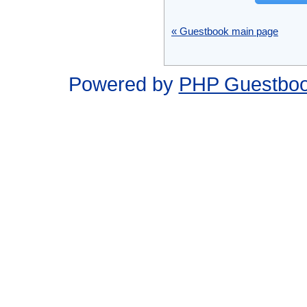
« Guestbook main page
Powered by
PHP Guestbo