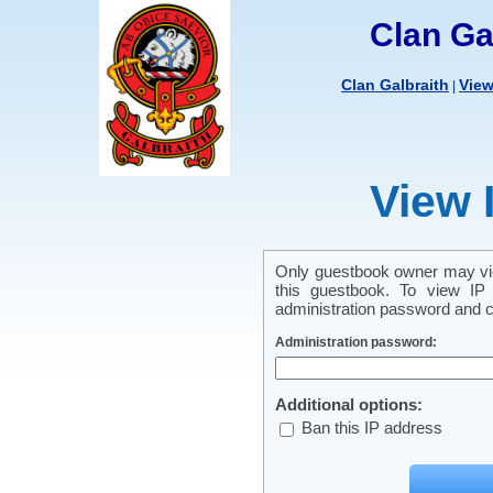
Clan Ga
Clan Galbraith
Vie
|
View 
Only guestbook owner may vie
this guestbook. To view IP 
administration password and cl
Administration password:
Additional options:
Ban this IP address