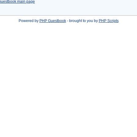
Guestbook main page
Powered by
PHP Guestbook
- brought to you by
PHP Scripts