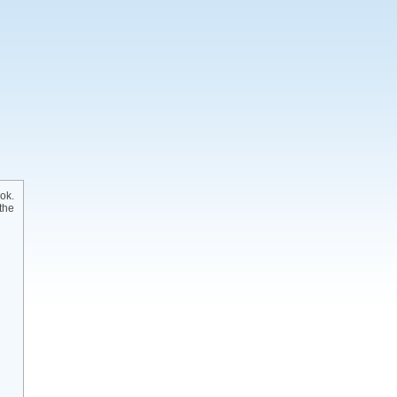
ok.
the