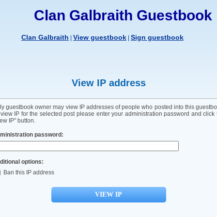
Clan Galbraith Guestbook
Clan Galbraith
View guestbook
Sign guestbook
|
|
View IP address
ly guestbook owner may view IP addresses of people who posted into this guestbo
 view IP for the selected post please enter your administration password and click 
ew IP" button.
ministration password:
ditional options:
Ban this IP address