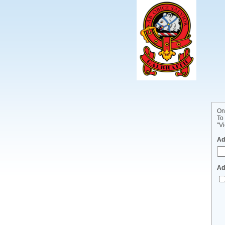
On
To
"Vi
Ad
Ad