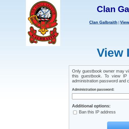
Clan Ga
Clan Galbraith
Vie
|
View 
Only guestbook owner may vie
this guestbook. To view IP 
administration password and cl
Administration password:
Additional options:
Ban this IP address