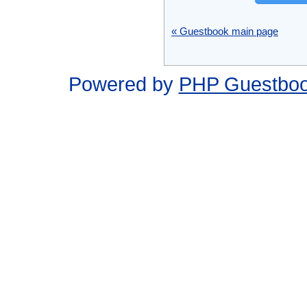
« Guestbook main page
Powered by
PHP Guestbo