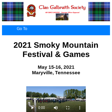
Go To
2021 Smoky Mountain
Festival & Games
May 15-16, 2021
Maryville, Tennessee