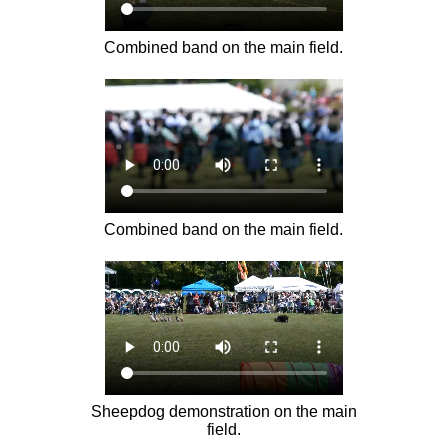
Combined band on the main field.
Combined band on the main field.
Sheepdog demonstration on the main
field.