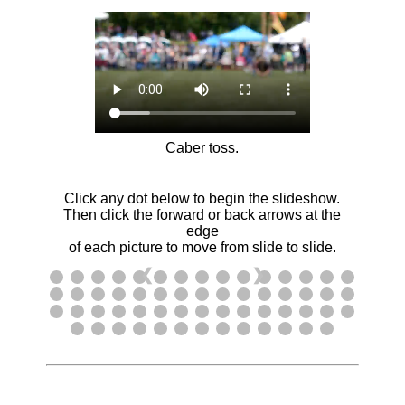
Caber toss.
Click any dot below to begin the slideshow.
Then click the forward or back arrows at the
edge
of each picture to move from slide to slide.
❮
❯