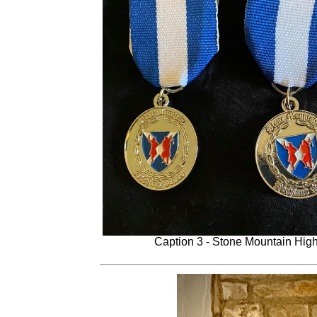
Caption 3 - Stone Mountain Hi