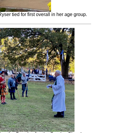
ser tied for first overall in her age group.