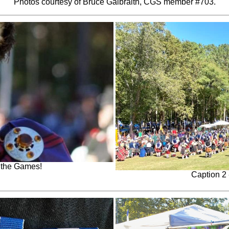
Photos courtesy of Bruce Galbraith, CGS member #703.
f the Games!
Caption 2 