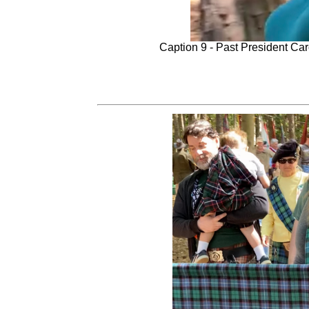
Caption 9 - Past President Car