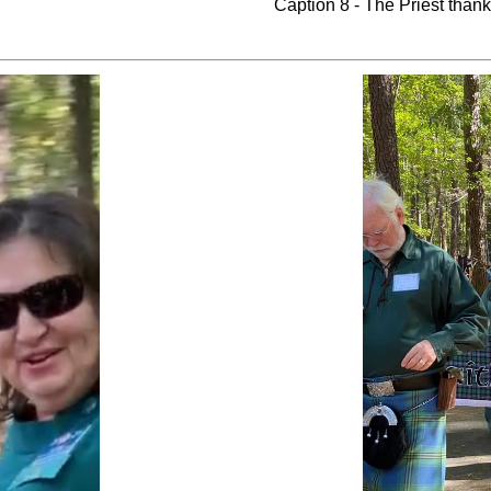
Caption 8 - The Priest than