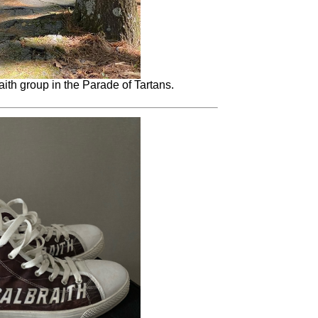
ith group in the Parade of Tartans.