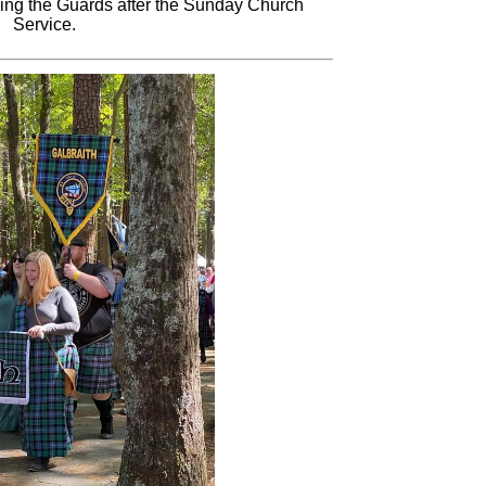
king the Guards after the Sunday Church
Service.