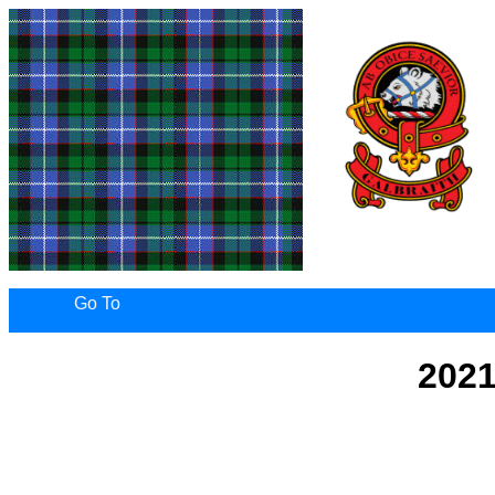
Go To
2021