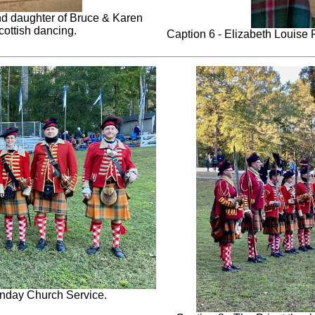
nd daughter of Bruce & Karen
Scottish dancing.
Caption 6 - Elizabeth Louise Ry
unday Church Service.