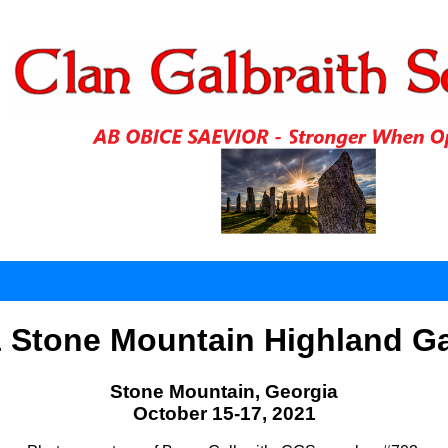
 Stone Mountain Highland 
Stone Mountain, Georgia
October 15-17, 2021