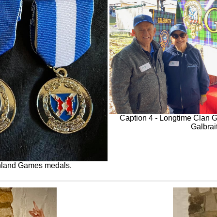
Caption 4 - Longtime Clan 
Galbrait
ghland Games medals.