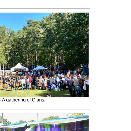
- A gathering of Clans.