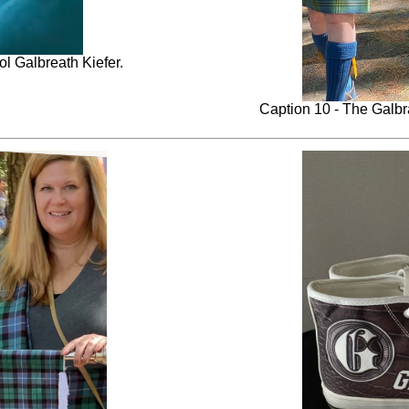
ol Galbreath Kiefer.
Caption 10 - The Galbra