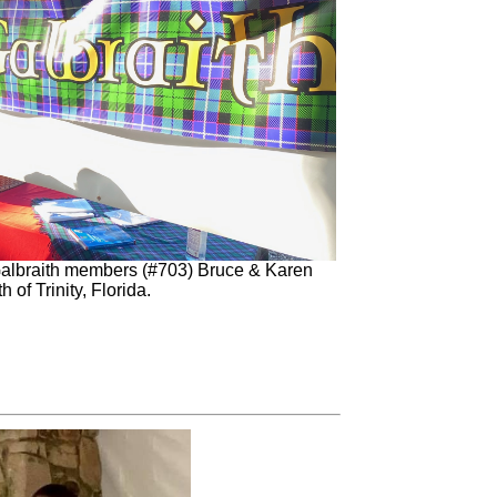
Galbraith members (#703) Bruce & Karen
h of Trinity, Florida.