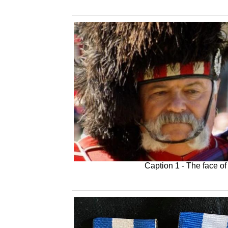
Caption 1 - The face o