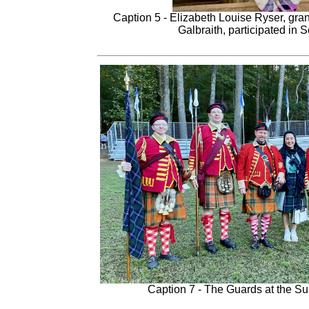
Caption 5 - Elizabeth Louise Ryser, gra
Galbraith, participated in 
Caption 7 - The Guards at the S