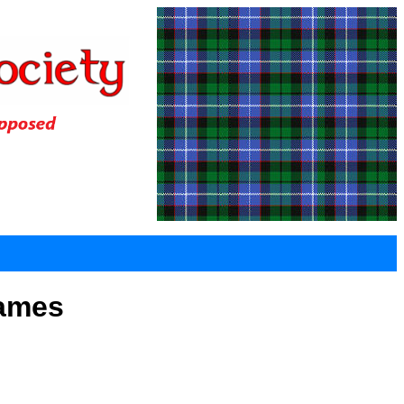
Games