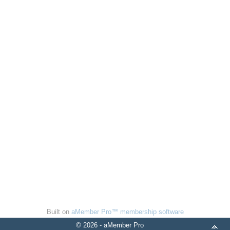
Built on
aMember Pro™ membership software
© 2026 - aMember Pro