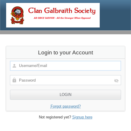
Login to your Account
Forgot password?
Not registered yet?
Signup here