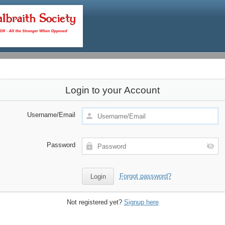
Login to your Account
Username/Email
Password
Forgot password?
Not registered yet?
Signup here