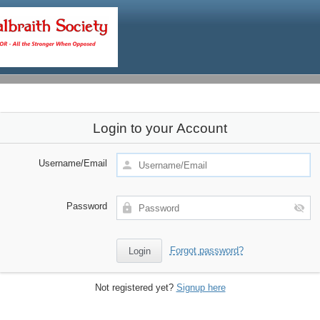
Login to your Account
Username/Email
Password
Forgot password?
Not registered yet?
Signup here