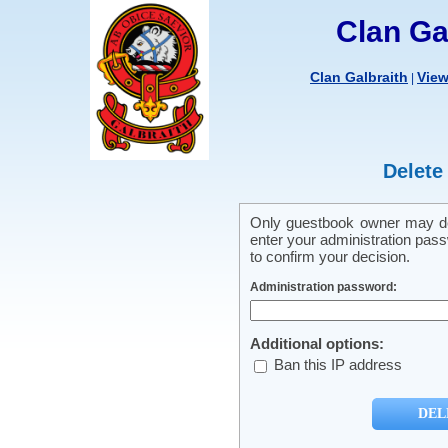
Clan Ga
Clan Galbraith
Vie
|
Delete
Only guestbook owner may del
enter your administration pass
to confirm your decision.
Administration password:
Additional options:
Ban this IP address