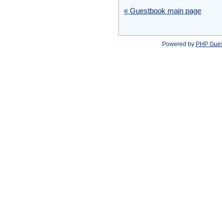
« Guestbook main page
Powered by
PHP Gue