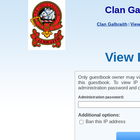
Clan Ga
Clan Galbraith
Vie
|
View 
Only guestbook owner may vie
this guestbook. To view IP 
administration password and cl
Administration password:
Additional options:
Ban this IP address