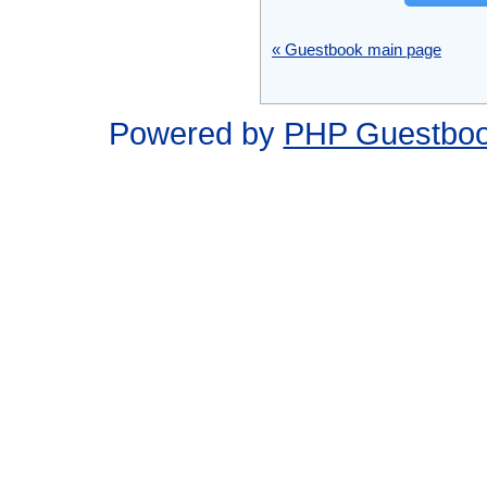
« Guestbook main page
Powered by
PHP Guestbo