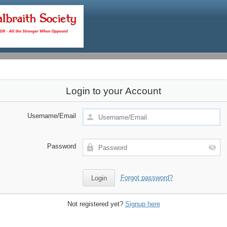
Login to your Account
Username/Email
Password
Forgot password?
Not registered yet?
Signup here